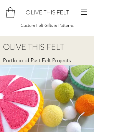
OLIVE THIS FELT
Custom Felt Gifts & Patterns
OLIVE THIS FELT
Portfolio of Past Felt Projects