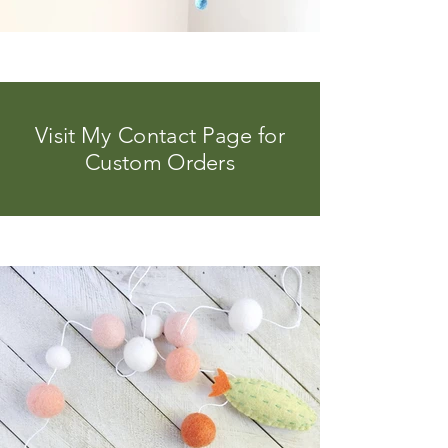
Visit My Contact Page for
Custom Orders