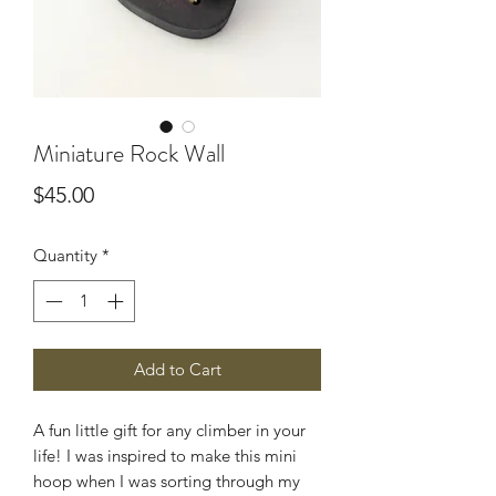
Miniature Rock Wall
Price
$45.00
Quantity
*
Add to Cart
A fun little gift for any climber in your
life! I was inspired to make this mini
hoop when I was sorting through my