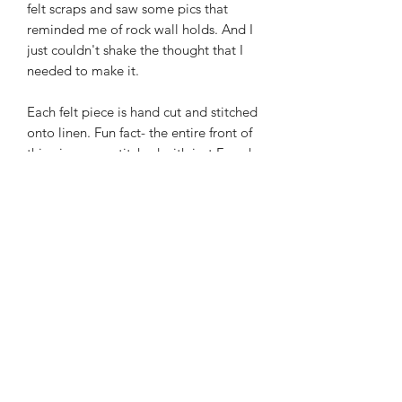
felt scraps and saw some pics that
reminded me of rock wall holds. And I
just couldn't shake the thought that I
needed to make it.
Each felt piece is hand cut and stitched
onto linen. Fun fact- the entire front of
this piece was stitched with just French
knots! (the back is closed with a
blanket stitch).
***The hoop prop in these
photos does NOT come with the
purchase. You can find them for sale by
Modern Hoopla***
Olive This Felt