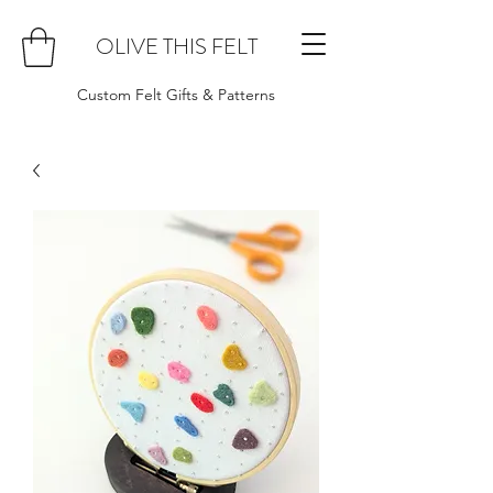
OLIVE THIS FELT
Custom Felt Gifts & Patterns