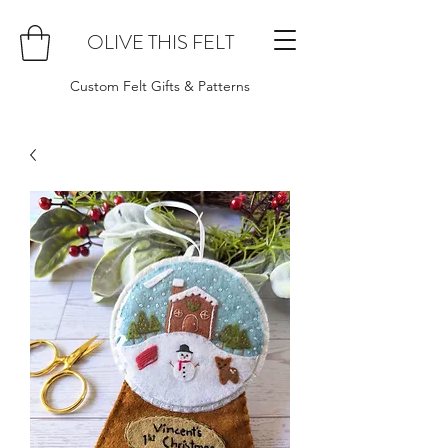
OLIVE THIS FELT
Custom Felt Gifts & Patterns