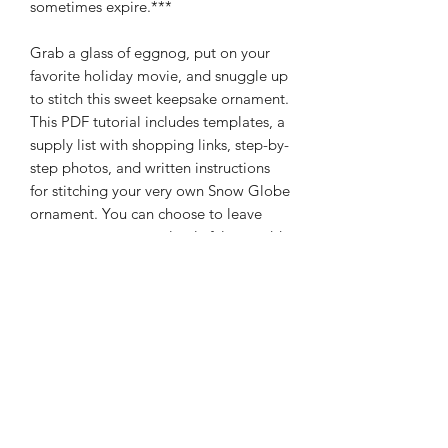
sometimes expire.***
Grab a glass of eggnog, put on your
favorite holiday movie, and snuggle up
to stitch this sweet keepsake ornament.
This PDF tutorial includes templates, a
supply list with shopping links, step-by-
step photos, and written instructions
for stitching your very own Snow Globe
ornament. You can choose to leave
your ornament completely felt, or add
authenticity with a clear cover. This
ornament is also customizable as you
can add your own text!
If you have any questions or concerns
with the process or supplies, please
feel free to email me:
olivethisfelt@gmail.com