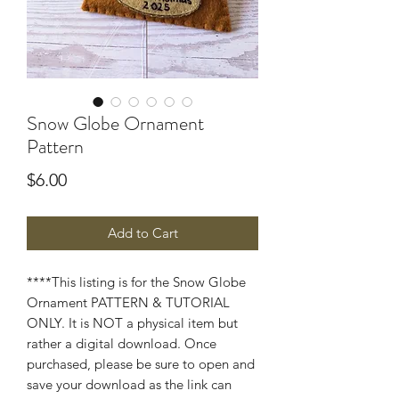
Snow Globe Ornament
Pattern
Price
$6.00
Add to Cart
****This listing is for the Snow Globe
Ornament PATTERN & TUTORIAL
ONLY. It is NOT a physical item but
rather a digital download. Once
purchased, please be sure to open and
save your download as the link can